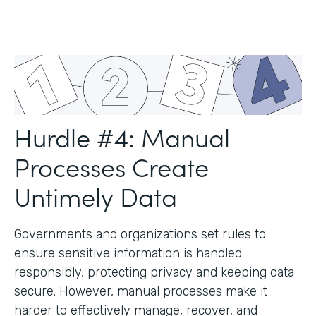
Hurdle #4: Manual
Processes Create
Untimely Data
Governments and organizations set rules to
ensure sensitive information is handled
responsibly, protecting privacy and keeping data
secure. However, manual processes make it
harder to effectively manage, recover, and