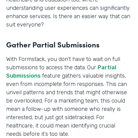
understanding user experiences can significantly
enhance services. Is there an easier way that can
suit everyone?
Gather Partial Submissions
With Formstack, you don’t have to wait on full
submissions to access the data. Our
Partial
Submissions
feature gathers valuable insights,
even from incomplete form responses. This can
unveil patterns and trends that might otherwise
be overlooked. For a marketing team, this could
mean a follow-up with someone who really is
interested, but just got sidetracked. For
healthcare, it could mean identifying crucial
needs before it’s too late.