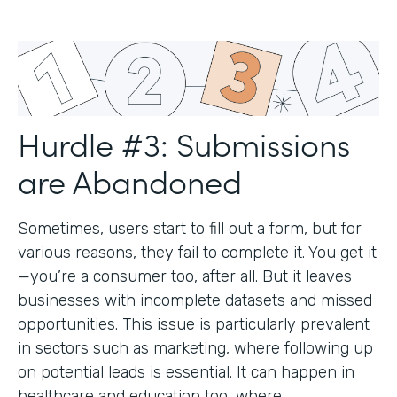
Hurdle #3: Submissions
are Abandoned
Sometimes, users start to fill out a form, but for
various reasons, they fail to complete it. You get it
—you’re a consumer too, after all. But it leaves
businesses with incomplete datasets and missed
opportunities. This issue is particularly prevalent
in sectors such as marketing, where following up
on potential leads is essential. It can happen in
healthcare and education too, where