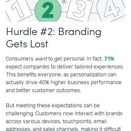
Hurdle #2: Branding
Gets Lost
Consumers
want
to get personal. In fact,
71%
expect companies to deliver tailored experiences.
This benefits everyone, as personalization can
actually drive 40% higher business performance
and better customer outcomes.
But meeting these expectations can be
challenging. Customers now interact with brands
across various devices, touchpoints, email
addresses, and sales channels, making it difficult