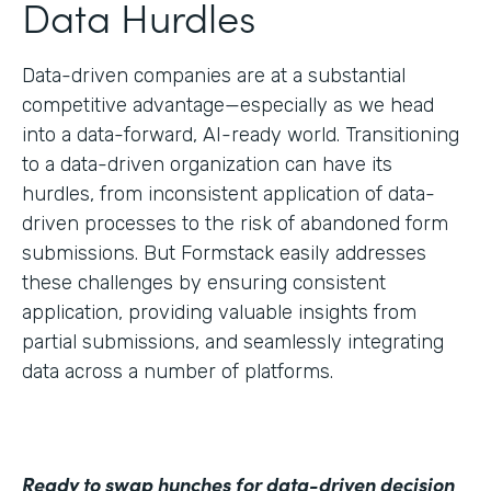
Data Hurdles
Data-driven companies are at a substantial
competitive advantage—especially as we head
into a data-forward, AI-ready world. Transitioning
to a data-driven organization can have its
hurdles, from inconsistent application of data-
driven processes to the risk of abandoned form
submissions. But Formstack easily addresses
these challenges by ensuring consistent
application, providing valuable insights from
partial submissions, and seamlessly integrating
data across a number of platforms.
Ready to swap hunches for data-driven decision