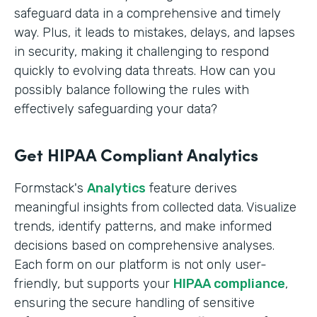
safeguard data in a comprehensive and timely
way. Plus, it leads to mistakes, delays, and lapses
in security, making it challenging to respond
quickly to evolving data threats. How can you
possibly balance following the rules with
effectively safeguarding your data?
Get HIPAA Compliant Analytics
Formstack's
Analytics
feature derives
meaningful insights from collected data. Visualize
trends, identify patterns, and make informed
decisions based on comprehensive analyses.
Each form on our platform is not only user-
friendly, but supports your
HIPAA compliance
,
ensuring the secure handling of sensitive