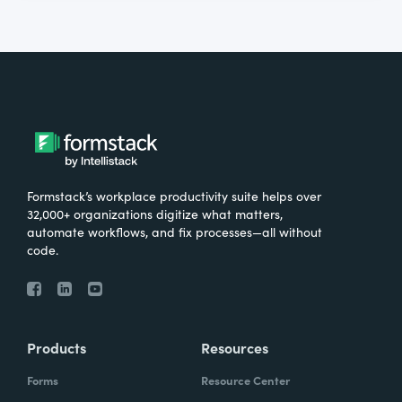
Formstack’s workplace productivity suite helps over
32,000+ organizations digitize what matters,
automate workflows, and fix processes—all without
code.
Products
Resources
Forms
Resource Center