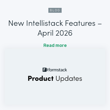
BLOG
New Intellistack Features –
April 2026
Read more