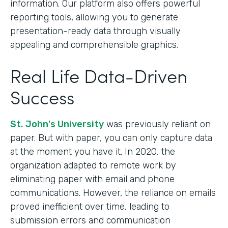
information. Our platform also offers powerful
reporting tools, allowing you to generate
presentation-ready data through visually
appealing and comprehensible graphics.
Real Life Data-Driven
Success
St. John's University
was previously reliant on
paper. But with paper, you can only capture data
at the moment you have it. In 2020, the
organization adapted to remote work by
eliminating paper with email and phone
communications. However, the reliance on emails
proved inefficient over time, leading to
submission errors and communication