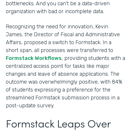
bottlenecks. And you can’t be a data-driven
organization with bad or incomplete data.
Recognizing the need for innovation, Kevin
James, the Director of Fiscal and Administrative
Affairs, proposed a switch to Formstack. In a
short span, all processes were transferred to
Formstack Workflows
, providing students with a
centralized access point for tasks like major
changes and leave of absence applications. The
outcome was overwhelmingly positive, with 84%
of students expressing a preference for the
streamlined Formstack submission process in a
post-update survey.
Formstack Leaps Over