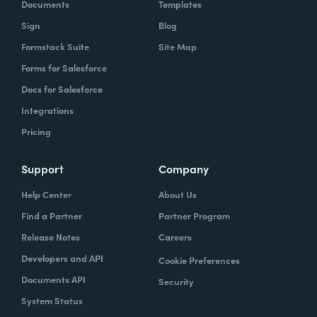
Documents
Templates
Sign
Blog
Formstack Suite
Site Map
Forms for Salesforce
Docs for Salesforce
Integrations
Pricing
Support
Company
Help Center
About Us
Find a Partner
Partner Program
Release Notes
Careers
Developers and API
Cookie Preferences
Documents API
Security
System Status