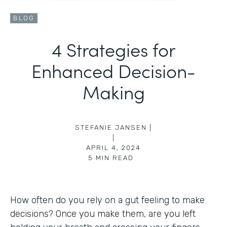
BLOG
4 Strategies for
Enhanced Decision-
Making
STEFANIE JANSEN |
|
APRIL 4, 2024
5
MIN READ
How often do you rely on a gut feeling to make
decisions? Once you make them, are you left