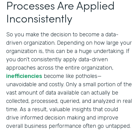
Processes Are Applied
Inconsistently
So you make the decision to become a data-
driven organization. Depending on how large your
organization is, this can be a huge undertaking. If
you don’t consistently apply data-driven
approaches across the entire organization,
inefficiencies
become like potholes—
unavoidable and costly. Only a small portion of the
vast amount of data available can actually be
collected, processed, queried, and analyzed in real
time. As a result, valuable insights that could
drive informed decision making and improve
overall business performance often go untapped.