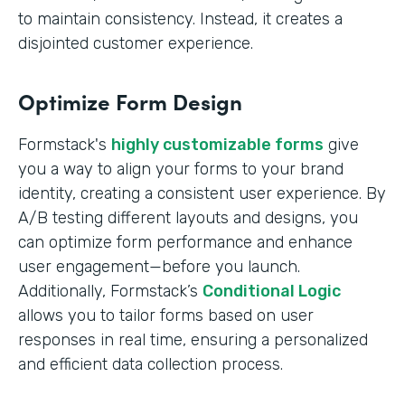
to maintain consistency. Instead, it creates a
disjointed customer experience.
Optimize Form Design
Formstack's
highly customizable forms
give
you a way to align your forms to your brand
identity, creating a consistent user experience. By
A/B testing different layouts and designs, you
can optimize form performance and enhance
user engagement—before you launch.
Additionally, Formstack’s
Conditional Logic
allows you to tailor forms based on user
responses in real time, ensuring a personalized
and efficient data collection process.