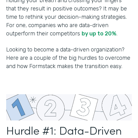
holding your breath and crossing your fingers
that they result in positive outcomes? It may be
time to rethink your decision-making strategies.
For one, companies who are data-driven
outperform their competitors
by up to 20%
.
Looking to become a data-driven organization?
Here are a couple of the big hurdles to overcome
and how Formstack makes the transition easy.
Hurdle #1: Data-Driven