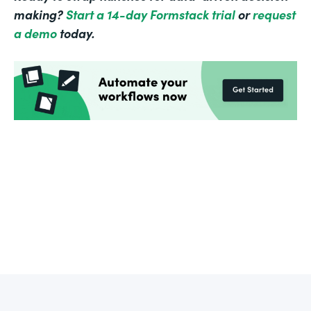
making?
Start a 14-day Formstack trial
or
request
a demo
today.