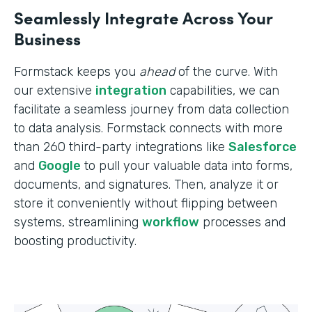
Seamlessly Integrate Across Your
Business
Formstack keeps you
ahead
of the curve. With
our extensive
integration
capabilities, we can
facilitate a seamless journey from data collection
to data analysis. Formstack connects with more
than 260 third-party integrations like
Salesforce
and
Google
to pull your valuable data into forms,
documents, and signatures. Then, analyze it or
store it conveniently without flipping between
systems, streamlining
workflow
processes and
boosting productivity.