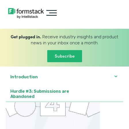
Get plugged in.
Receive industry insights and product
news in your inbox once a month.
Subscribe
Introduction
Hurdle #3: Submissions are
Abandoned